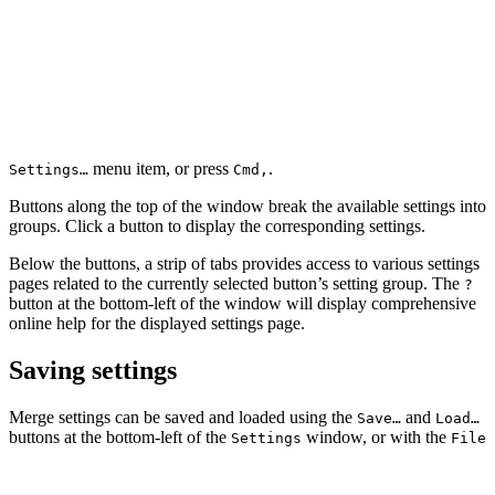
menu item, or press
.
Settings…
Cmd
,
Buttons along the top of the window break the available settings into
groups. Click a button to display the corresponding settings.
Below the buttons, a strip of tabs provides access to various settings
pages related to the currently selected button’s setting group. The
?
button at the bottom-left of the window will display comprehensive
online help for the displayed settings page.
Saving settings
Merge settings can be saved and loaded using the
and
Save…
Load…
buttons at the bottom-left of the
window, or with the
Settings
File