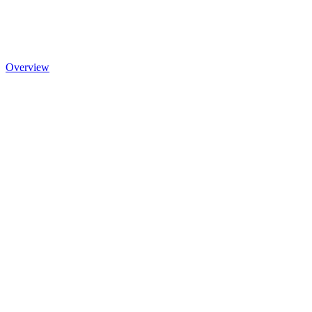
Overview