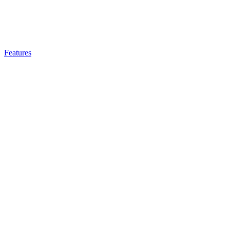
Features