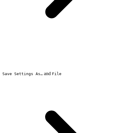
and
Save Settings As…
File