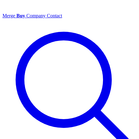
Merge
Buy
Company
Contact