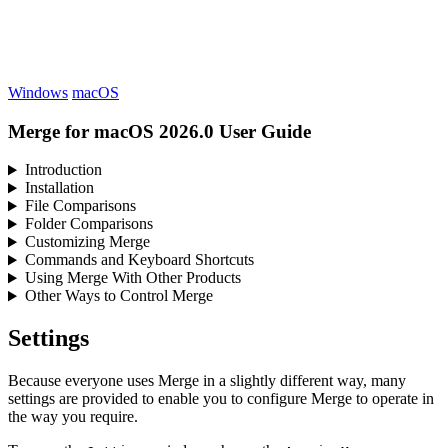
Windows
macOS
Merge for macOS 2026.0 User Guide
Introduction
Installation
File Comparisons
Folder Comparisons
Customizing Merge
Commands and Keyboard Shortcuts
Using Merge With Other Products
Other Ways to Control Merge
Settings
Because everyone uses Merge in a slightly different way, many
settings are provided to enable you to configure Merge to operate in
the way you require.