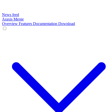
News feed
Araxis Merge
Overview
Features
Documentation
Download