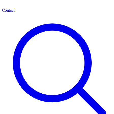
Contact