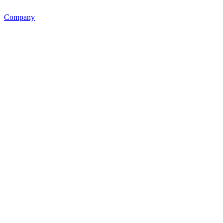
Company