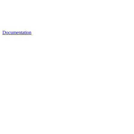
Documentation