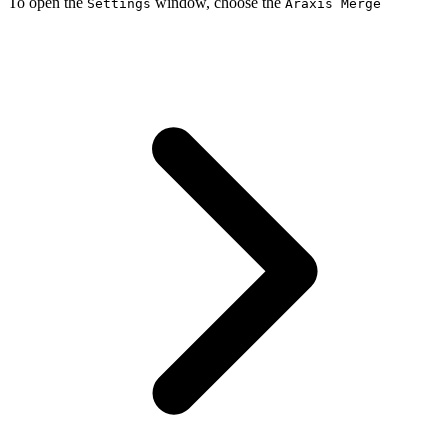
To open the
window, choose the
Settings
Araxis Merge