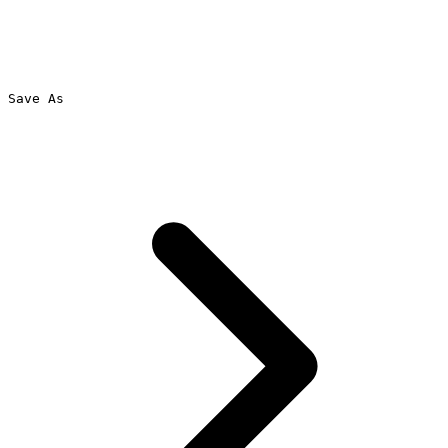
Save As