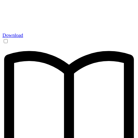
Download