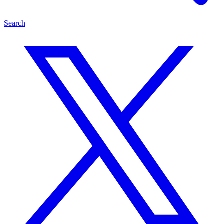
Search