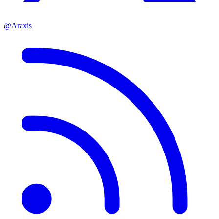
@Araxis