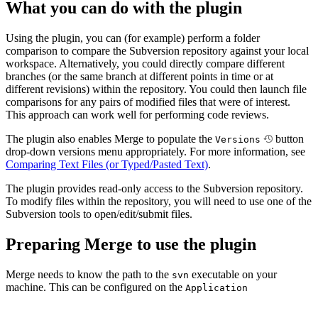
What you can do with the plugin
Using the plugin, you can (for example) perform a folder
comparison to compare the Subversion repository against your local
workspace. Alternatively, you could directly compare different
branches (or the same branch at different points in time or at
different revisions) within the repository. You could then launch file
comparisons for any pairs of modified files that were of interest.
This approach can work well for performing code reviews.
The plugin also enables Merge to populate the
button
Versions
drop-down versions menu appropriately. For more information, see
Comparing Text Files (or Typed/Pasted Text)
.
The plugin provides read-only access to the Subversion repository.
To modify files within the repository, you will need to use one of the
Subversion tools to open/edit/submit files.
Preparing Merge to use the plugin
Merge needs to know the path to the
executable on your
svn
machine. This can be configured on the
Application