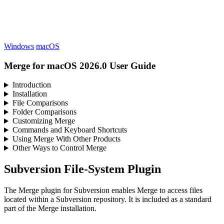
Windows
macOS
Merge for macOS 2026.0 User Guide
Introduction
Installation
File Comparisons
Folder Comparisons
Customizing Merge
Commands and Keyboard Shortcuts
Using Merge With Other Products
Other Ways to Control Merge
Subversion File-System Plugin
The Merge plugin for Subversion enables Merge to access files
located within a Subversion repository. It is included as a standard
part of the Merge installation.