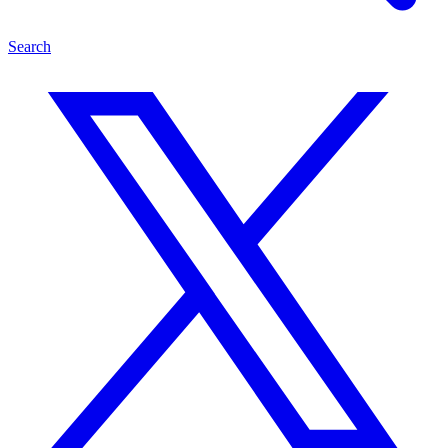
Search