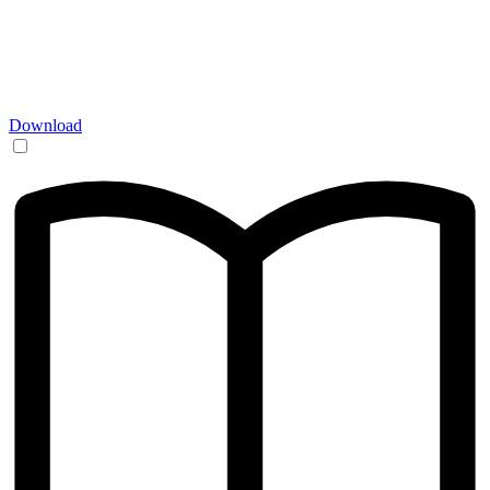
Download