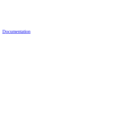
Documentation