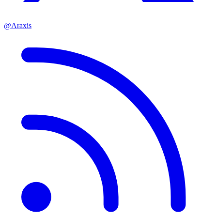
@Araxis