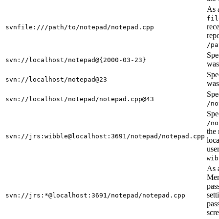
As 
fil
rece
svnfile:///path/to/notepad/notepad.cpp
repo
/pa
Spec
svn://localhost/notepad@{2000-03-23}
was
Spec
svn://localhost/notepad@23
was 
Spec
svn://localhost/notepad/notepad.cpp@43
/no
Spec
/no
the 
svn://jrs:wibble@localhost:3691/notepad/notepad.cpp
loca
use
wib
As 
Mer
pas
sett
svn://jrs:*@localhost:3691/notepad/notepad.cpp
pas
scr