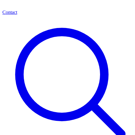
Contact