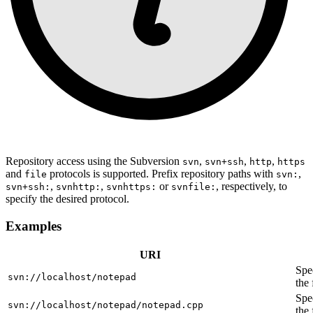
Repository access using the Subversion
,
,
,
svn
svn+ssh
http
https
and
protocols is supported. Prefix repository paths with
,
file
svn:
,
,
or
, respectively, to
svn+ssh:
svnhttp:
svnhttps:
svnfile:
specify the desired protocol.
Examples
URI
Spec
svn://localhost/notepad
the
Spec
svn://localhost/notepad/notepad.cpp
the 