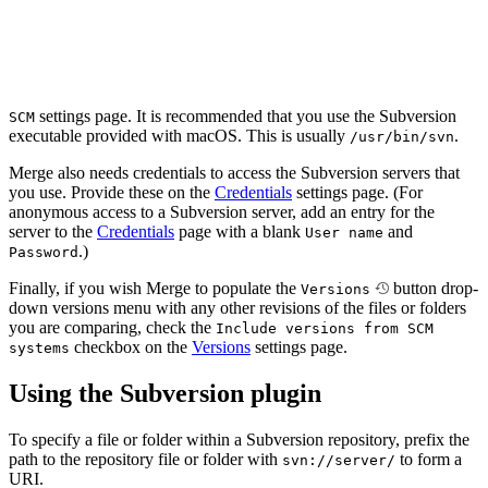
settings page. It is recommended that you use the Subversion
SCM
executable provided with macOS. This is usually
.
/usr/bin/svn
Merge also needs credentials to access the Subversion servers that
you use. Provide these on the
Credentials
settings page. (For
anonymous access to a Subversion server, add an entry for the
server to the
Credentials
page with a blank
and
User name
.)
Password
Finally, if you wish Merge to populate the
button drop-
Versions
down versions menu with any other revisions of the files or folders
you are comparing, check the
Include versions from SCM
checkbox on the
Versions
settings page.
systems
Using the Subversion plugin
To specify a file or folder within a Subversion repository, prefix the
path to the repository file or folder with
to form a
svn://server/
URI.