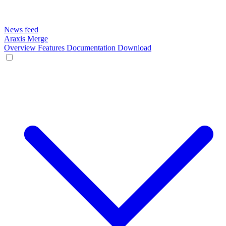
News feed
Araxis Merge
Overview
Features
Documentation
Download