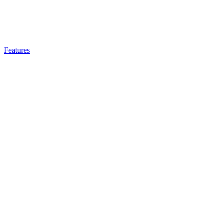
Features