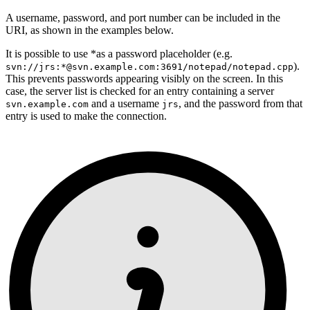
A username, password, and port number can be included in the
URI, as shown in the examples below.
It is possible to use *as a password placeholder (e.g.
).
svn://jrs:*@svn.example.com:3691/notepad/notepad.cpp
This prevents passwords appearing visibly on the screen. In this
case, the server list is checked for an entry containing a server
and a username
, and the password from that
svn.example.com
jrs
entry is used to make the connection.