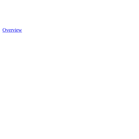
Overview