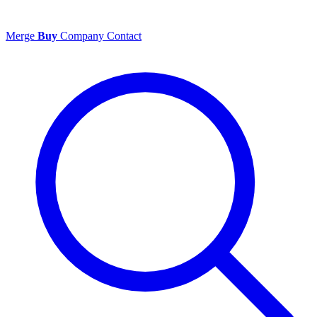
Merge
Buy
Company
Contact