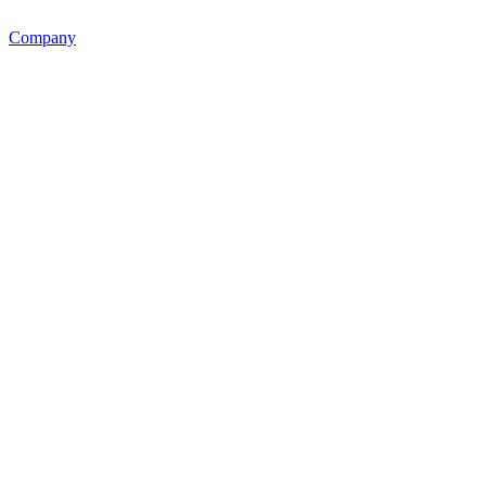
Company