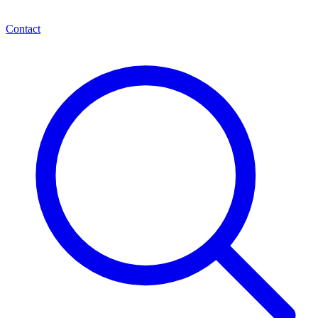
Contact