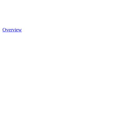
Overview