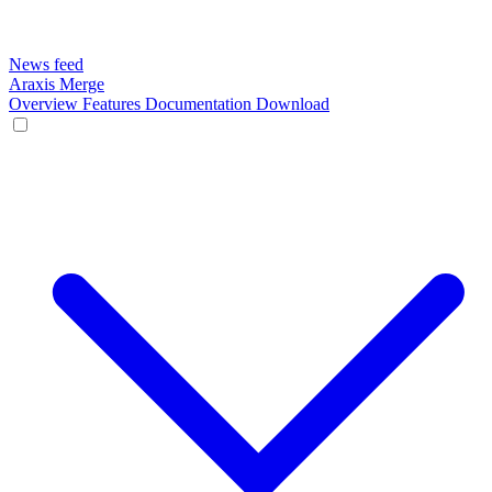
News feed
Araxis Merge
Overview
Features
Documentation
Download