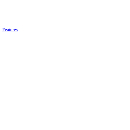
Features