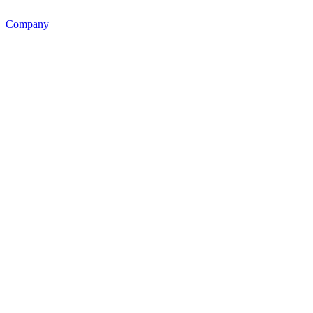
Company