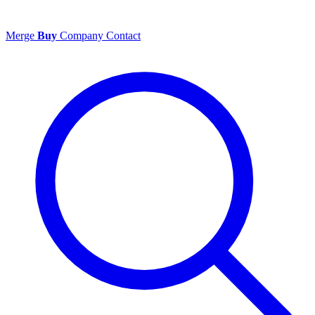
Merge
Buy
Company
Contact