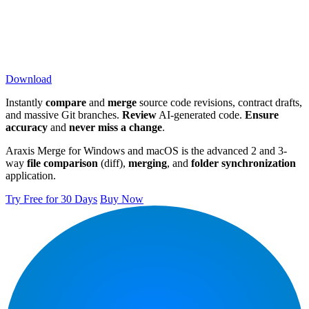
Download
Instantly
compare
and
merge
source code revisions, contract drafts,
and massive Git branches.
Review
AI-generated code.
Ensure
accuracy
and
never miss a change
.
Araxis Merge for Windows and macOS is the advanced 2 and 3-
way
file comparison
(diff),
merging
, and
folder synchronization
application.
Try Free for 30 Days
Buy Now