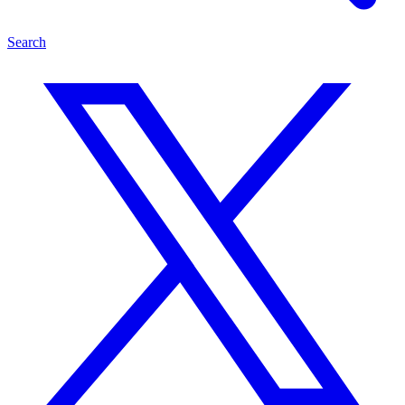
Search