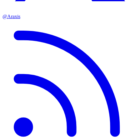
@Araxis