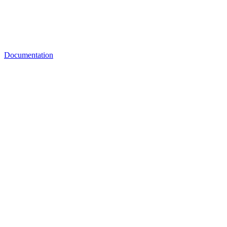
Documentation