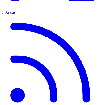
@Araxis