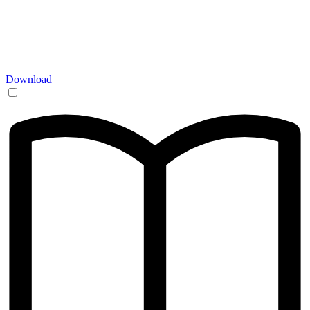
Download