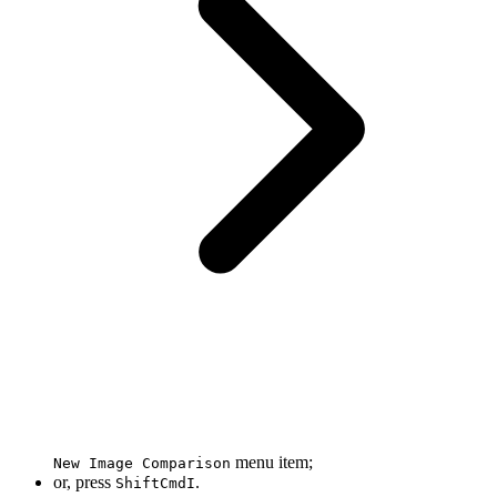
menu item;
New Image Comparison
or, press
.
Shift
Cmd
I