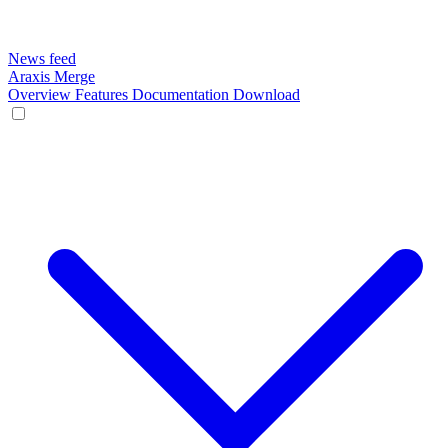
News feed
Araxis Merge
Overview
Features
Documentation
Download