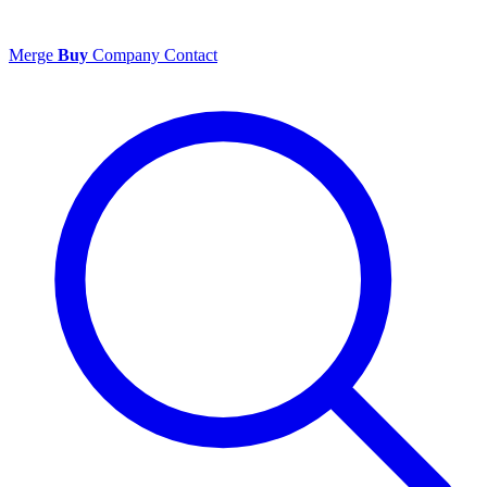
Merge
Buy
Company
Contact