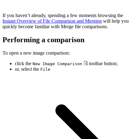
If you haven’t already, spending a few moments browsing the
Instant Overview of File Comparison and Merging
will help you
quickly become familiar with Merge file comparisons.
Performing a comparison
To open a new image comparison:
click the
toolbar button;
New Image Comparison
or, select the
File