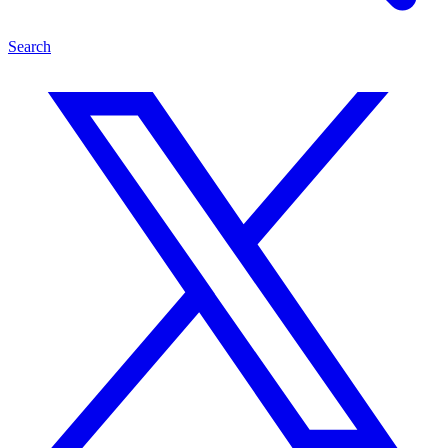
Search