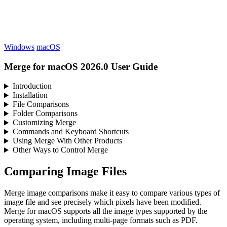
Windows
macOS
Merge for macOS 2026.0 User Guide
Introduction
Installation
File Comparisons
Folder Comparisons
Customizing Merge
Commands and Keyboard Shortcuts
Using Merge With Other Products
Other Ways to Control Merge
Comparing Image Files
Merge image comparisons make it easy to compare various types of
image file and see precisely which pixels have been modified.
Merge for macOS supports all the image types supported by the
operating system, including multi-page formats such as PDF.