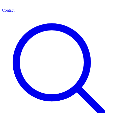
Contact