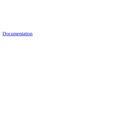
Documentation