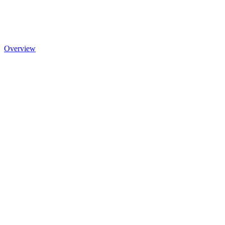
Overview