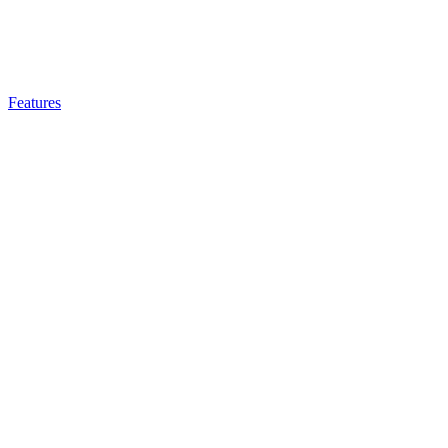
Features