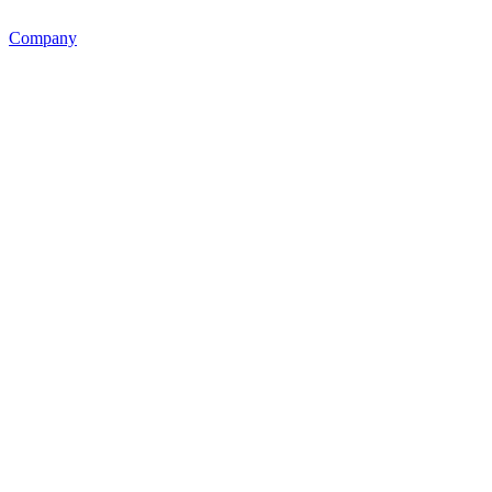
Company