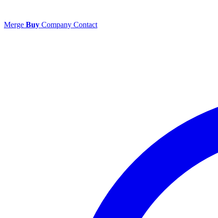
Merge
Buy
Company
Contact