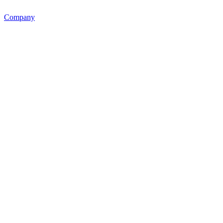
Company