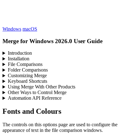
Windows
macOS
Merge for Windows 2026.0 User Guide
Introduction
Installation
File Comparisons
Folder Comparisons
Customizing Merge
Keyboard Shortcuts
Using Merge With Other Products
Other Ways to Control Merge
Automation API Reference
Fonts and Colours
The controls on this options page are used to configure the
appearance of text in the file comparison windows.