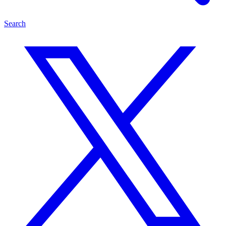
Search