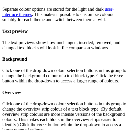
Separate colour options are stored for the light and dark
user-
interface themes
. This makes it possible to customize colours
suitably for each theme and switch between them at will.
Text preview
The text previews show how unchanged, inserted, removed, and
changed text blocks will look in file comparison windows.
Background
Click one of the drop-down colour selection buttons in this group to
change the background colour of a text block type. Click the
More
button within the drop-down to access a larger range of colours.
Overview
Click one of the drop-down colour selection buttons in this group to
change the overview strip colour of a text block type. (By default,
overview strip colours are more intense versions of the background
colours. This makes each block in the overview strips easier to
identify.) Click the
button within the drop-down to access a
More
larger range of colours.