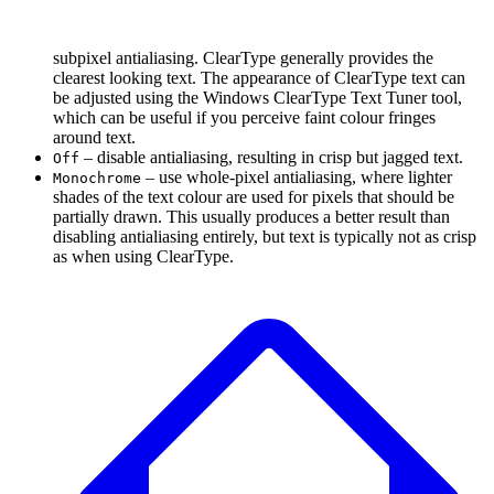
subpixel antialiasing. ClearType generally provides the
clearest looking text. The appearance of ClearType text can
be adjusted using the Windows ClearType Text Tuner tool,
which can be useful if you perceive faint colour fringes
around text.
– disable antialiasing, resulting in crisp but jagged text.
Off
– use whole-pixel antialiasing, where lighter
Monochrome
shades of the text colour are used for pixels that should be
partially drawn. This usually produces a better result than
disabling antialiasing entirely, but text is typically not as crisp
as when using ClearType.