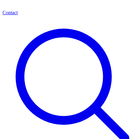
Contact