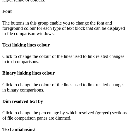
Font
The buttons in this group enable you to change the font and
foreground colour for each type of text block that can be displayed
in file comparison windows.
Text linking lines colour
Click to change the colour of the lines used to link related changes
in text comparisons.
Binary linking lines colour
Click to change the colour of the lines used to link related changes
in binary comparisons.
Dim resolved text by
Click to change the percentage by which resolved (greyed) sections
of file comparison panes are dimmed.
Text antialiasing