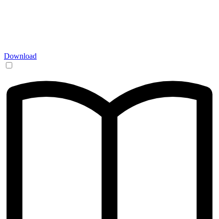
Download