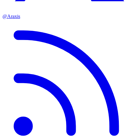
@Araxis