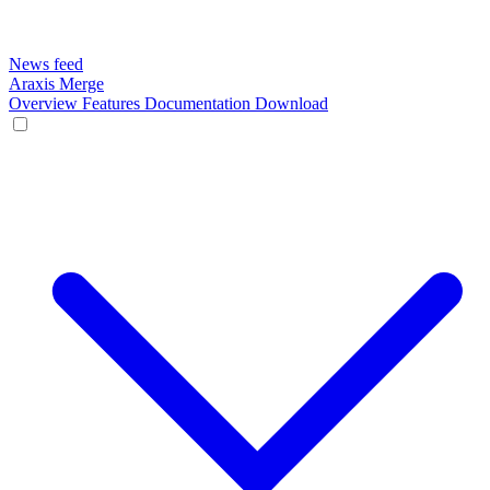
News feed
Araxis Merge
Overview
Features
Documentation
Download