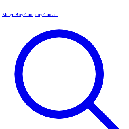
Merge
Buy
Company
Contact