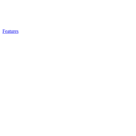
Features