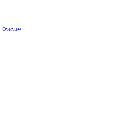
Overview