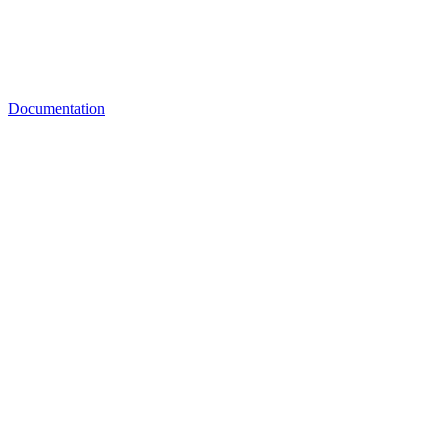
Documentation