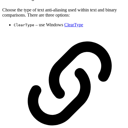
Choose the type of text anti-aliasing used within text and binary
comparisons. There are three options:
– use Windows
ClearType
ClearType